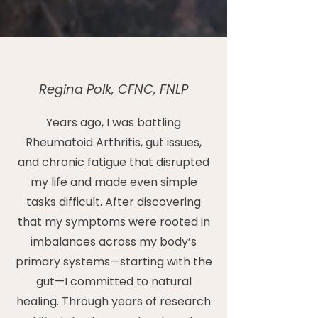
Regina Polk, CFNC, FNLP
Years ago, I was battling
Rheumatoid Arthritis, gut issues,
and chronic fatigue that disrupted
my life and made even simple
tasks difficult. After discovering
that my symptoms were rooted in
imbalances across my body’s
primary systems—starting with the
gut—I committed to natural
healing. Through years of research