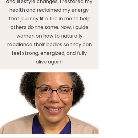
and lifestyle changes, I restored my
health and reclaimed my energy.
That journey lit a fire in me to help
others do the same. Now, I guide
women on how to naturally
rebalance their bodies so they can
feel strong, energized, and fully
alive again!