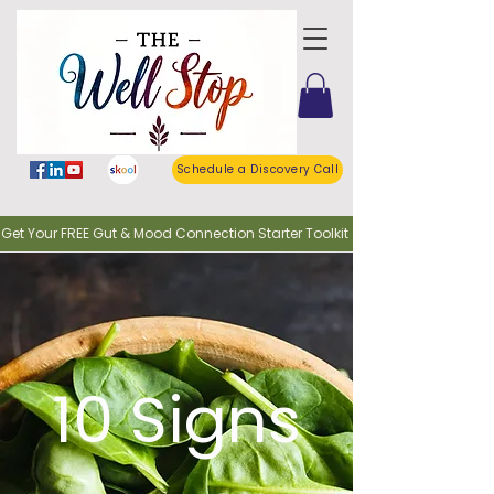
Schedule a Discovery Call
o Get Your FREE Gut & Mood Connection Starter Toolkit
10 Signs