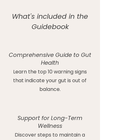
What's included in the
Guidebook
Comprehensive Guide to Gut
Health
Learn the top 10 warning signs
that indicate your gut is out of
balance.
Support for Long-Term
Wellness
Discover steps to maintain a