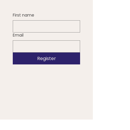
First name
Email
Register