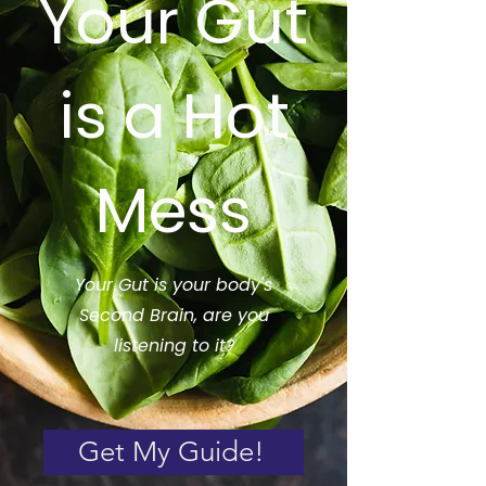
Your Gut
is a Hot
Mess
Your Gut is your body's
Second Brain, are you
listening to it?
Get My Guide!