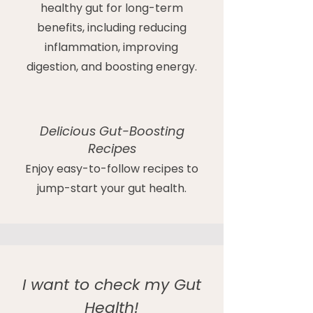
healthy gut for long-term
benefits, including reducing
inflammation, improving
digestion, and boosting energy.
Delicious Gut-Boosting
Recipes
Enjoy easy-to-follow recipes to
jump-start your gut health.
I want to check my Gut
Health!