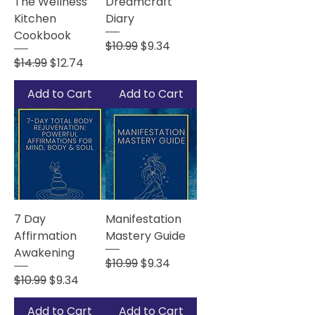
The Wellness
Dreamcraft
Kitchen
Diary
Cookbook
Regular Price
Sale Price
$10.99
$9.34
Regular Price
Sale Price
$14.99
$12.74
Add to Cart
Add to Cart
7 Day
Manifestation
Affirmation
Mastery Guide
Awakening
Regular Price
Sale Price
$10.99
$9.34
Regular Price
Sale Price
$10.99
$9.34
Add to Cart
Add to Cart