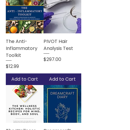
The Anti-
PIVOT Hair
Inflammatory
Analysis Test
Toolkit
Price
$297.00
Price
$12.99
Add to Cart
Add to Cart