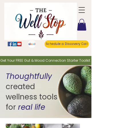
Schedule a Discovery Call
o Get Your FREE Gut & Mood Connection Starter Toolkit
Thoughtfully
created
wellness tools
for
real life