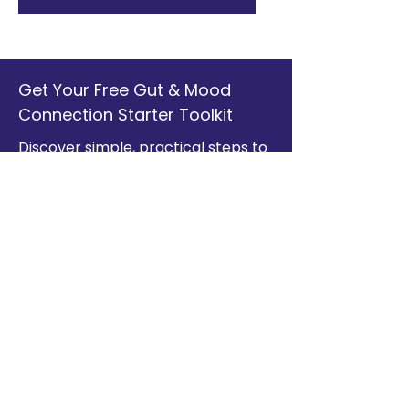
Get Your Free Gut & Mood
Connection Starter Toolkit
Discover simple, practical steps to
support your health from the inside
out. Enter your information below
to access your free guide.
Full Name
Email
Yes, I'd like to receive my free
guide and subscribe to The