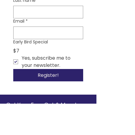
Last name
*
Email
*
Early Bird Special
$7
Yes, subscribe me to 
your newsletter.
Register!
Get Your Free Gut & Mood
Connection Starter Toolkit
Discover simple, practical steps to
support your health from the inside