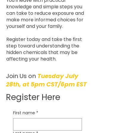
You'll leave with practical
knowledge and simple steps you
can take to reduce exposure and
make more informed choices for
yourself and your family.
Register today and take the first
step toward understanding the
hidden chemicals that may be
affecting your health.
Join Us on
Tuesday July
28th, at 5pm CST/6pm EST
Register Here
First name
*