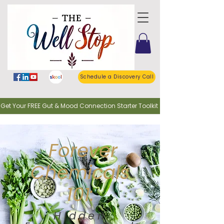
Schedule a Discovery Call
o Get Your FREE Gut & Mood Connection Starter Toolkit
Forever
Chemicals
101:
Hidden