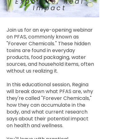
Exposure, Real
Impact
Join us for an eye-opening webinar
on PFAS, commonly known as
"Forever Chemicals." These hidden
toxins are found in everyday
products, food packaging, water
sources, and household items, often
without us realizing it.
In this educational session, Regina
will break down what PFAS are, why
they're called "Forever Chemicals,"
how they can accumulate in the
body, and what current research
says about their potential impact
on health and wellness.