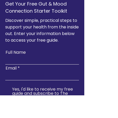
Get Your Free Gut & Mood
Connection Starter Toolkit
Discover simple, practical steps to
support your health from the inside
out. Enter your information below
to access your free guide.
Full Name
Email
Yes, I'd like to receive my free
guide and subscribe to The
Well Stop newsletter for
wellness tips, event updates,
and exclusive offers.
Join & Download