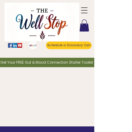
Schedule a Discovery Call
o Get Your FREE Gut & Mood Connection Starter Toolkit