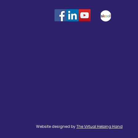
Website designed by
The Virtual Helping Hand