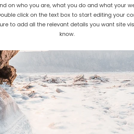
d on who you are, what you do and what your we
Double click on the text box to start editing your c
re to add all the relevant details you want site vis
know.