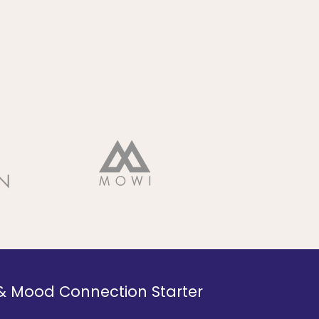
 & Mood Connection Starter