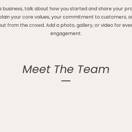
 a business, talk about how you started and share your pr
xplain your core values, your commitment to customers, 
out from the crowd. Add a photo, gallery, or video for ev
engagement.
Meet The Team