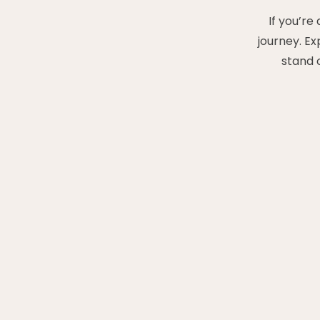
If you’re
journey. E
stand 