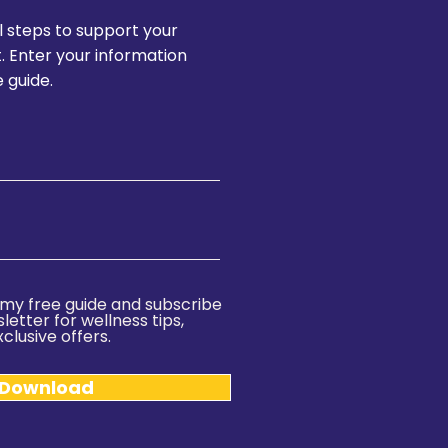
l steps to support your
t. Enter your information
 guide.
ve my free guide and subscribe
etter for wellness tips,
clusive offers.
 Download