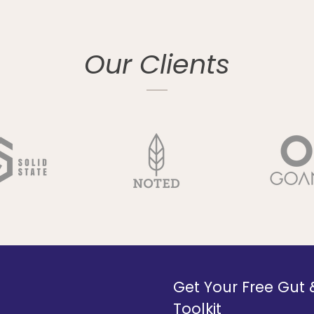
Our Clients
Get Your Free Gut
Toolkit