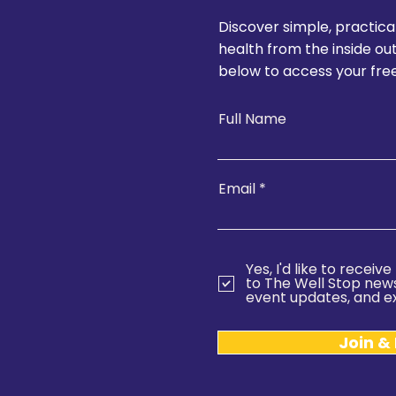
Discover simple, practica
health from the inside ou
below to access your free
Full Name
Email
Yes, I'd like to recei
to The Well Stop newsl
event updates, and ex
Join &