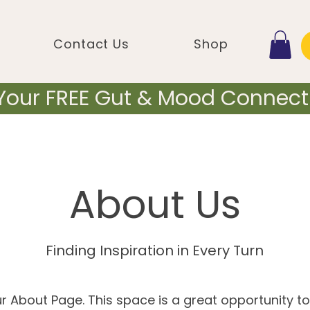
Contact Us
Shop
 Your FREE Gut & Mood Connecti
About Us
Finding Inspiration in Every Turn
ur About Page. This space is a great opportunity to 