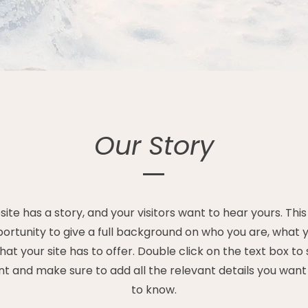
Our Story
ite has a story, and your visitors want to hear yours. This
ortunity to give a full background on who you are, what
at your site has to offer. Double click on the text box to 
t and make sure to add all the relevant details you want s
to know.