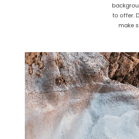
backgroun
to offer. 
make su