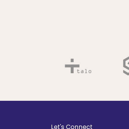
Let's Connect