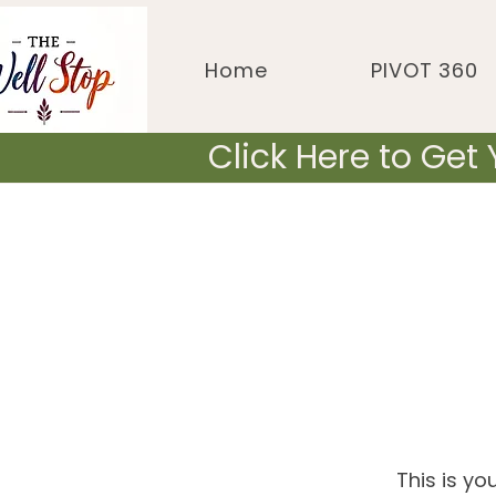
Home
PIVOT 360
Click Here to Get
This is yo