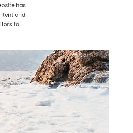
bsite has
ontent and
itors to