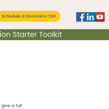
Schedule a Discovery Call
on Starter Toolkit
give a full