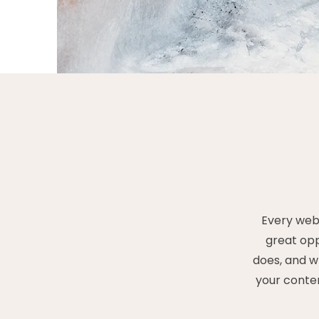
Every webs
great opp
does, and wh
your conten