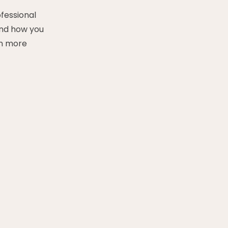
ofessional
and how you
en more