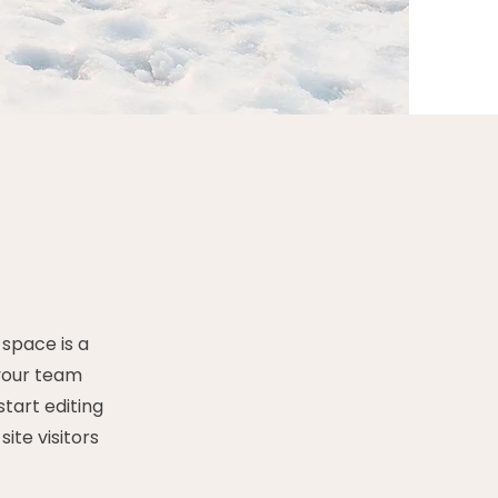
 space is a
 your team
start editing
ite visitors